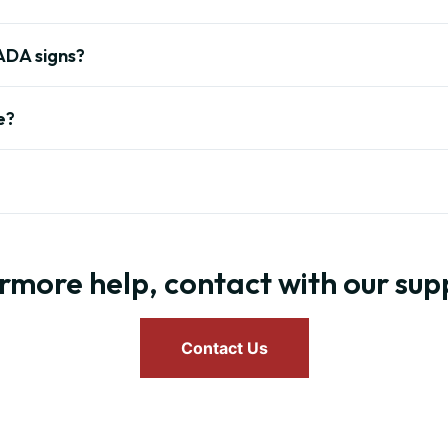
ADA signs?
e?
rmore help, contact with our su
Contact Us