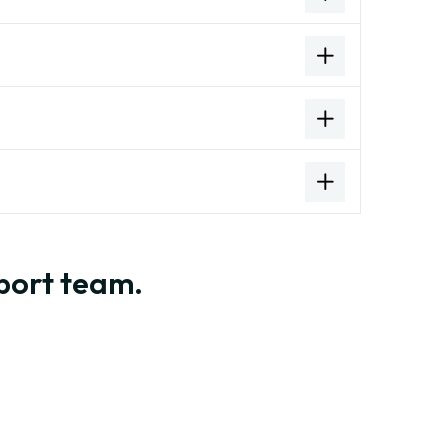
pport team.