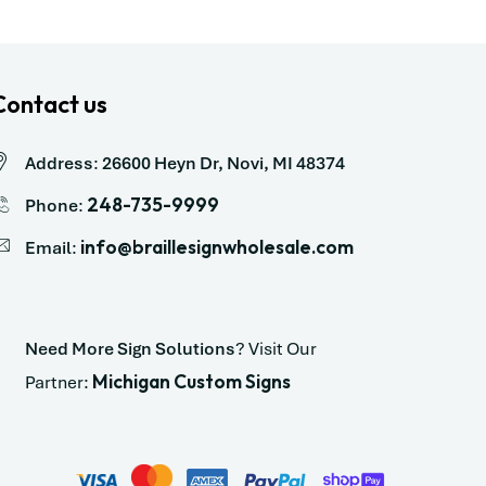
Contact us
Address
:
26600 Heyn Dr, Novi, MI 48374
248-735-9999
Phone
:
info@braillesignwholesale.com
Email
:
Need More Sign Solutions
? Visit Our
Michigan Custom Signs
Partner: