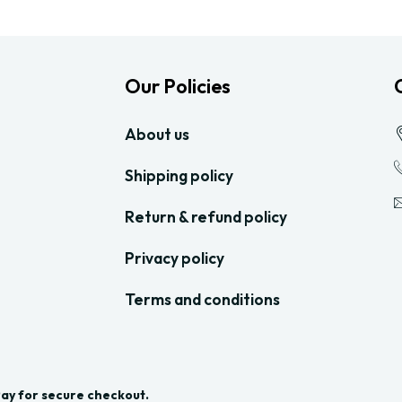
Our Policies
About us
Shipping policy
Return & refund policy
Privacy policy
Terms and conditions
Pay for secure checkout.