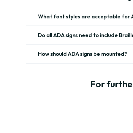
What font styles are acceptable for 
Do all ADA signs need to include Braill
How should ADA signs be mounted?
For furthe