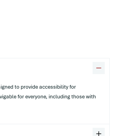
gned to provide accessibility for
vigable for everyone, including those with