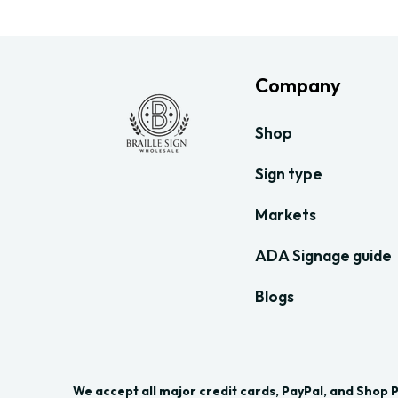
Company
Shop
Sign type
Markets
ADA Signage guide
Blogs
We accept all major credit cards, PayPal, and Shop 