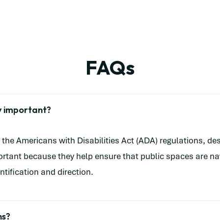
FAQs
y important?
the Americans with Disabilities Act (ADA) regulations, desi
mportant because they help ensure that public spaces are na
ntification and direction.
ns?