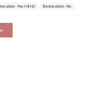
ker plate - Yes (+$10)
Backer plate - No
on