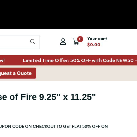
Your cart
0
$0.00
!
Limited Time Offer: 50% OFF with Code NEW50 – 
uest a Quote
e of Fire 9.25" x 11.25"
PON CODE ON CHECKOUT TO GET FLAT 50% OFF ON