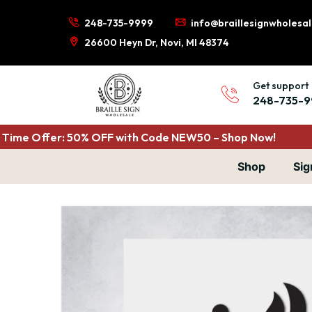
248-735-9999
info@braillesignwholesa
26600 Heyn Dr, Novi, MI 48374
Get support
248-735-9
Time Offer: 50% OFF with Code NEW50 – Shop Now!
Shop
Sig