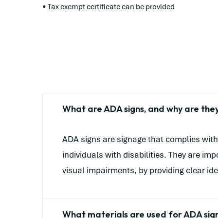
• Tax exempt certificate can be provided
What are ADA signs, and why are the
ADA signs are signage that complies with 
individuals with disabilities. They are i
visual impairments, by providing clear ide
What materials are used for ADA sig