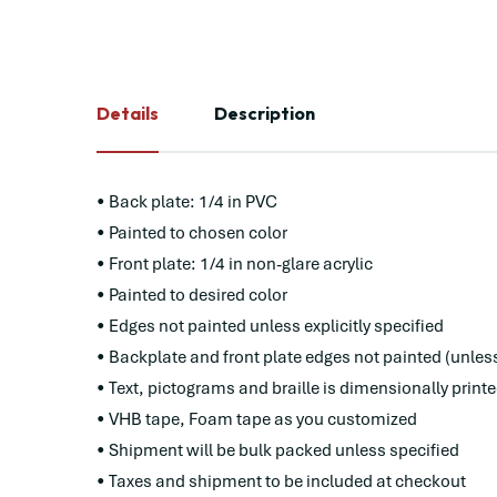
Details
Description
• Back plate: 1/4 in PVC
• Painted to chosen color
• Front plate: 1/4 in non-glare acrylic
• Painted to desired color
• Edges not painted unless explicitly specified
• Backplate and front plate edges not painted (unles
• Text, pictograms and braille is dimensionally print
• VHB tape, Foam tape as you customized
• Shipment will be bulk packed unless specified
• Taxes and shipment to be included at checkout