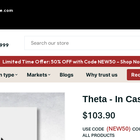
le.com
999
Limited Time Offer: 50% OFF with Code NEW50 – Shop Now
n type
Markets
Blogs
Why trust us
Req
Theta - In Cas
$103.90
(NEW50)
USE CODE
COU
ALL PRODUCTS