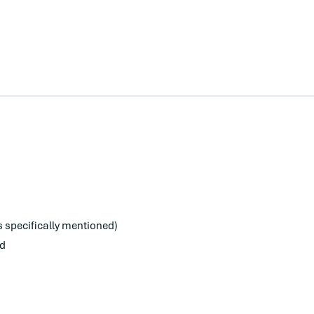
s specifically mentioned)
ed