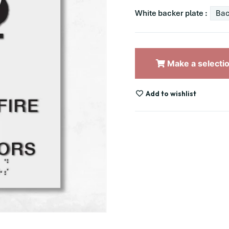
White backer plate :
Bac
Make a selecti
Add to wishlist