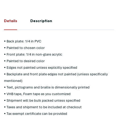
Details
Description
• Back plate: 1/4 in PVC
• Painted to chosen color
• Front plate: 1/4 in non-glare acrylic
• Painted to desired color
• Edges not painted unless explicitly specified
• Backplate and front plate edges not painted (unless specifically
mentioned)
• Text, pictograms and braille is dimensionally printed
• VHB tape, Foam tape as you customized
• Shipment will be bulk packed unless specified
• Taxes and shipment to be included at checkout
• Tax exempt certificate can be provided