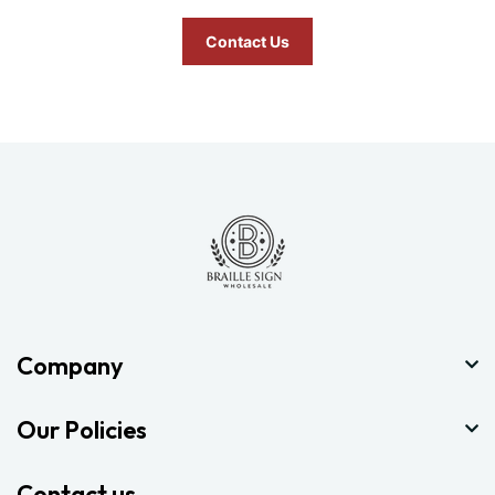
Contact Us
Company
Our Policies
Contact us