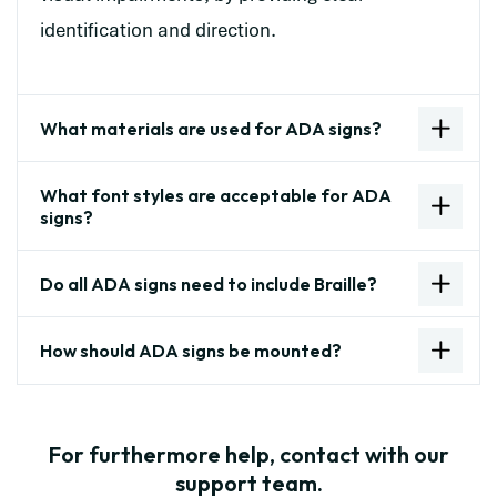
identification and direction.
What materials are used for ADA signs?
What font styles are acceptable for ADA
signs?
Do all ADA signs need to include Braille?
How should ADA signs be mounted?
For furthermore help, contact with our
support team.