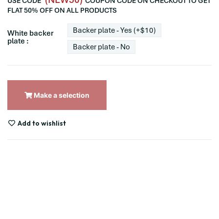
USE CODE
COUPON CODE ON CHECKOUT TO GET
FLAT 50% OFF ON ALL PRODUCTS
Backer plate - Yes (+$10)
White backer
plate :
Backer plate - No
Make a selection
Add to wishlist