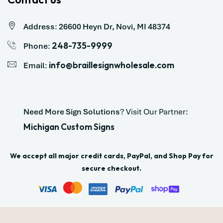
Address
:
26600 Heyn Dr, Novi, MI 48374
248-735-9999
Phone
:
info@braillesignwholesale.com
Email
:
Need More Sign Solutions
? Visit Our Partner:
Michigan Custom Signs
We accept all major credit cards, PayPal, and Shop Pay for
secure checkout.