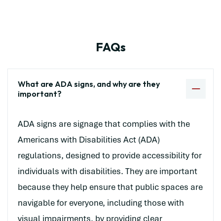
FAQs
What are ADA signs, and why are they
important?
ADA signs are signage that complies with the
Americans with Disabilities Act (ADA)
regulations, designed to provide accessibility for
individuals with disabilities. They are important
because they help ensure that public spaces are
navigable for everyone, including those with
visual impairments, by providing clear