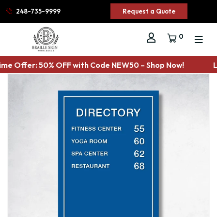
248-735-9999
Request a Quote
0
ime Offer: 50% OFF with Code NEW50 – Shop Now!
L