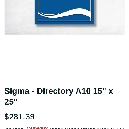
Sigma - Directory A10 15" x
25"
$281.39
(NEW50)